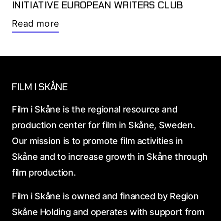
INITIATIVE EUROPEAN WRITERS CLUB
Read more
FILM I SKÅNE
Film i Skåne is the regional resource and
production center for film in Skåne, Sweden.
Our mission is to promote film activities in
Skåne and to increase growth in Skåne through
film production.
Film i Skåne is owned and financed by Region
Skåne Holding and operates with support from