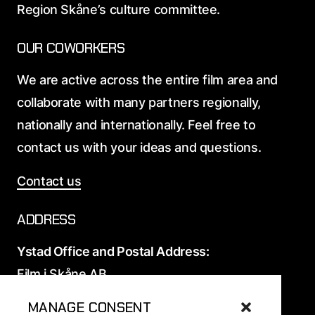
Region Skåne’s culture committee.
OUR COWORKERS
We are active across the entire film area and
collaborate with many partners regionally,
nationally and internationally. Feel free to
contact us with your ideas and questions.
Contact us
ADDRESS
Ystad Office and Postal Address:
Film i Skåne AB
Elis Nilssons väg 12
MANAGE CONSENT