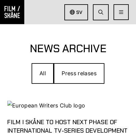
SV
NEWS ARCHIVE
All
Press relases
FILM I SKÅNE TO HOST NEXT PHASE OF
INTERNATIONAL TV-SERIES DEVELOPMENT